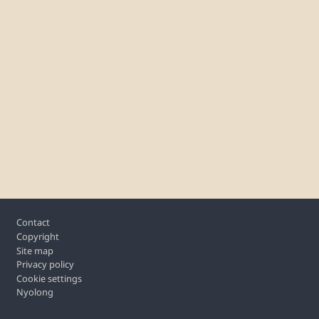
Footer
Contact
Copyright
Site map
Privacy policy
Cookie settings
Nyolong