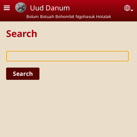
Skip to main content
Uud Danum
Se
Bolum Botuah Bohombit Ngohasuk Hotalak
Search