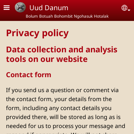
Skip to main content
Uud Danum
Se
Bolum Botuah Bohombit Ngohasuk Hotalak
Privacy policy
Data collection and analysis
tools on our website
Contact form
If you send us a question or comment via
the contact form, your details from the
form, including any contact details you
provided there, will be stored as long as is
needed for us to process your message and