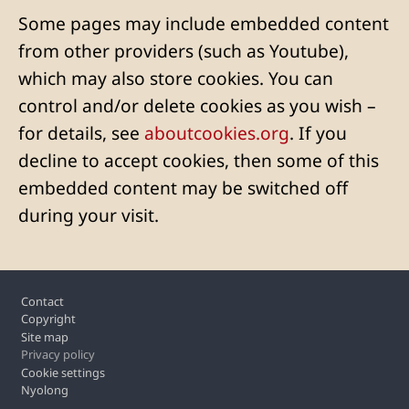
Some pages may include embedded content
from other providers (such as Youtube),
which may also store cookies. You can
control and/or delete cookies as you wish –
for details, see
aboutcookies.org
. If you
decline to accept cookies, then some of this
embedded content may be switched off
during your visit.
Footer
Contact
Copyright
Site map
Privacy policy
Cookie settings
Nyolong