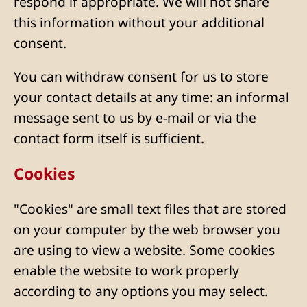
respond if appropriate. We will not share
this information without your additional
consent.
You can withdraw consent for us to store
your contact details at any time: an informal
message sent to us by e-mail or via the
contact form itself is sufficient.
Cookies
"Cookies" are small text files that are stored
on your computer by the web browser you
are using to view a website. Some cookies
enable the website to work properly
according to any options you may select.