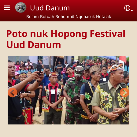
Skip to main content
Uud Danum
Se
Bolum Botuah Bohombit Ngohasuk Hotalak
Poto nuk Hopong Festival
Uud Danum