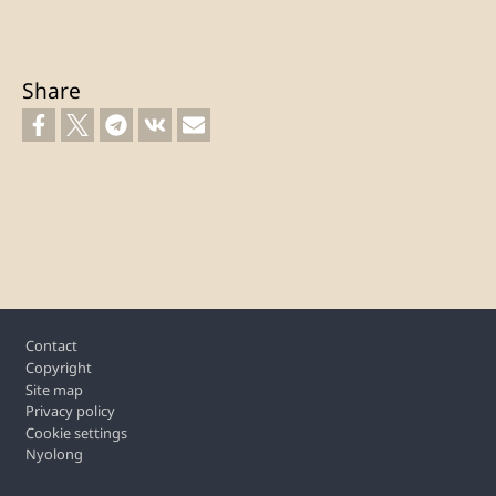
Share
Footer
Contact
Copyright
Site map
Privacy policy
Cookie settings
Nyolong