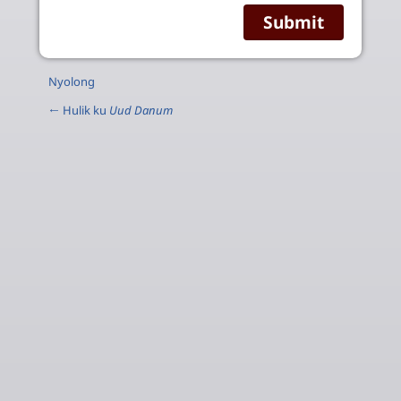
Nyolong
← Hulik ku
Uud Danum