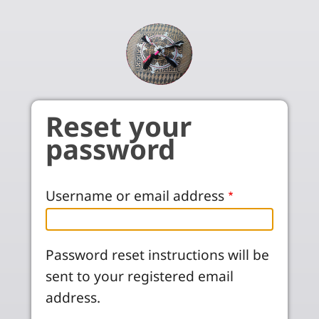
Skip to main content
Reset your
password
Username or email address
Password reset instructions will be
sent to your registered email
address.